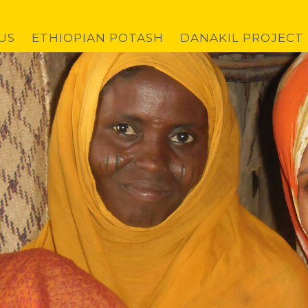
US
ETHIOPIAN POTASH
DANAKIL PROJECT