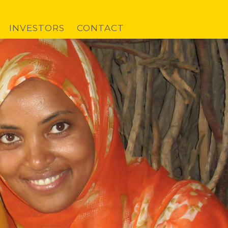
INVESTORS
CONTACT