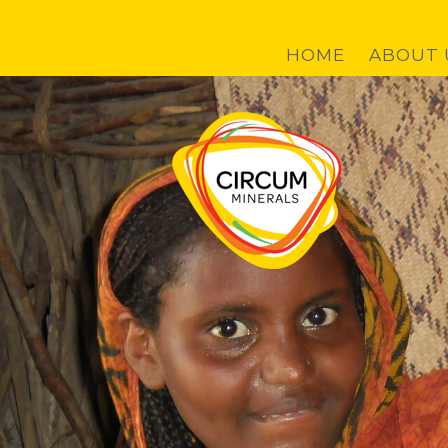
Skip to main content
HOME
ABOUT 