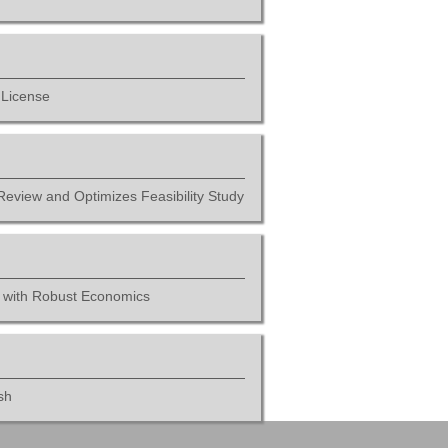
 License
Review and Optimizes Feasibility Study
t with Robust Economics
sh