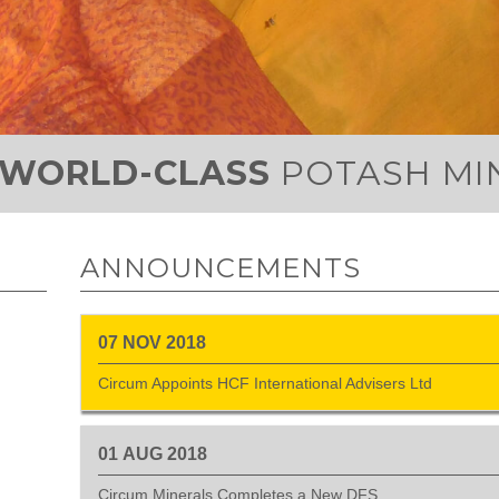
WORLD-CLASS
POTASH MI
ANNOUNCEMENTS
07
NOV
2018
Circum Appoints HCF International Advisers Ltd
01
AUG
2018
Circum Minerals Completes a New DFS