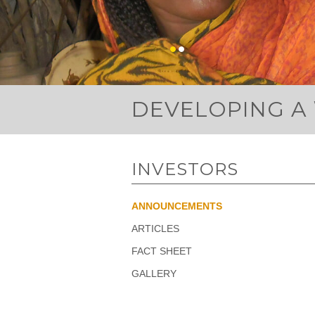
DEVELOPING A
INVESTORS
ANNOUNCEMENTS
ARTICLES
FACT SHEET
GALLERY