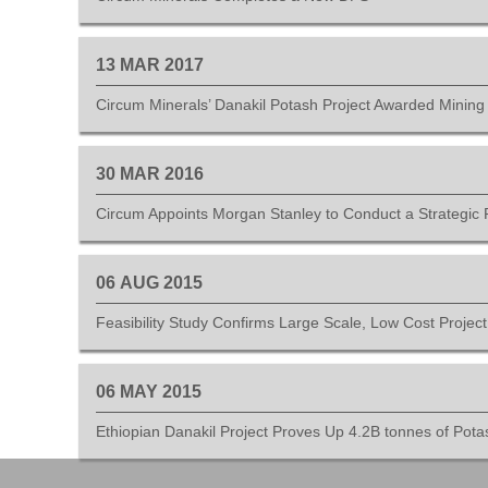
13
MAR
2017
Circum Minerals’ Danakil Potash Project Awarded Mining
30
MAR
2016
Circum Appoints Morgan Stanley to Conduct a Strategic 
06
AUG
2015
Feasibility Study Confirms Large Scale, Low Cost Projec
06
MAY
2015
Ethiopian Danakil Project Proves Up 4.2B tonnes of Pota